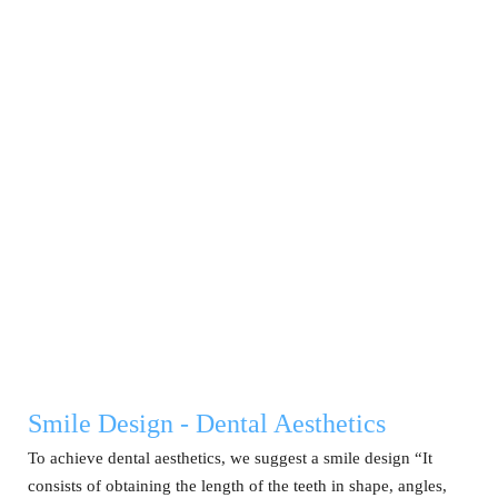
Smile Design - Dental Aesthetics
To achieve dental aesthetics, we suggest a smile design “It
consists of obtaining the length of the teeth in shape, angles,