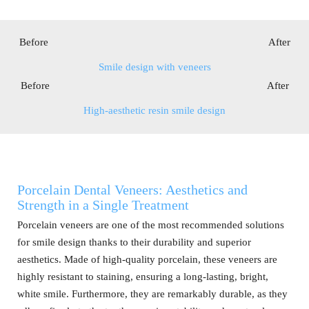
Before After
Smile design with veneers
Before After
High-aesthetic resin smile design
Porcelain Dental Veneers: Aesthetics and
Strength in a Single Treatment
Porcelain veneers are one of the most recommended solutions
for smile design thanks to their durability and superior
aesthetics. Made of high-quality porcelain, these veneers are
highly resistant to staining, ensuring a long-lasting, bright,
white smile. Furthermore, they are remarkably durable, as they