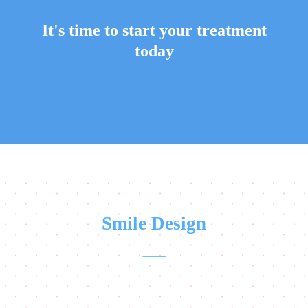
It's time to start your treatment
today
Smile Design