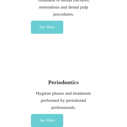
Treatment of dental fractures,
restorations and dental pulp
procedures.
See More
Periodontics
Hygiene phases and treatments
performed by periodontal
professionals.
See More