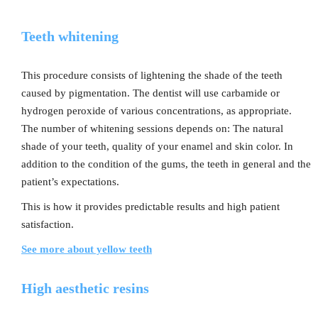
Teeth whitening
This procedure consists of lightening the shade of the teeth
caused by pigmentation. The dentist will use carbamide or
hydrogen peroxide of various concentrations, as appropriate.
The number of whitening sessions depends on: The natural
shade of your teeth, quality of your enamel and skin color. In
addition to the condition of the gums, the teeth in general and the
patient’s expectations.
This is how it provides predictable results and high patient
satisfaction.
See more about yellow teeth
High aesthetic resins