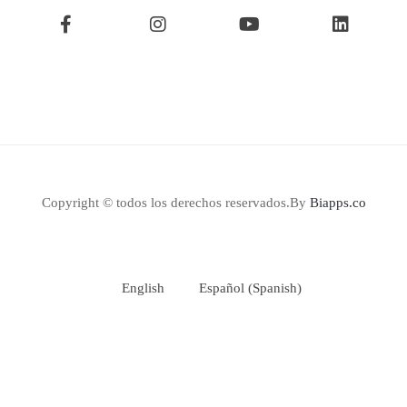
Copyright © todos los derechos reservados.By
Biapps.co
English
Español
(
Spanish
)