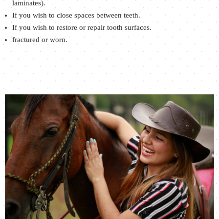
laminates).
If you wish to close spaces between teeth.
If you wish to restore or repair tooth surfaces.
fractured or worn.