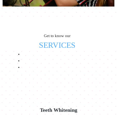
Get to know our
SERVICES
Teeth Whitening