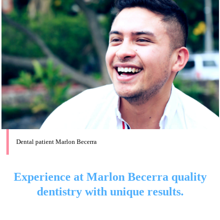
Dental patient Marlon Becerra
Experience at Marlon Becerra quality
dentistry with unique results.