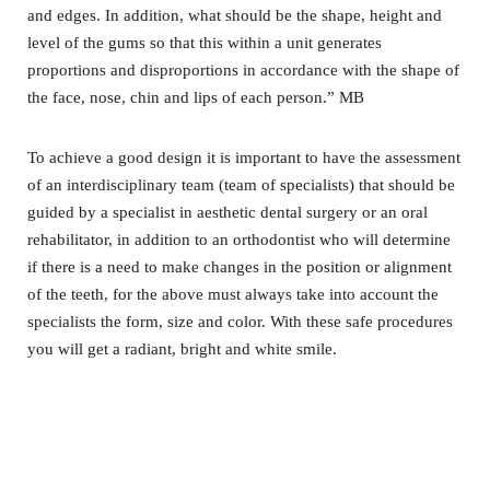
and edges. In addition, what should be the shape, height and
level of the gums so that this within a unit generates
proportions and disproportions in accordance with the shape of
the face, nose, chin and lips of each person.” MB
To achieve a good design it is important to have the assessment
of an interdisciplinary team (team of specialists) that should be
guided by a specialist in aesthetic dental surgery or an oral
rehabilitator, in addition to an orthodontist who will determine
if there is a need to make changes in the position or alignment
of the teeth, for the above must always take into account the
specialists the form,
size and color. With these safe procedures
you will get a radiant, bright and white smile.