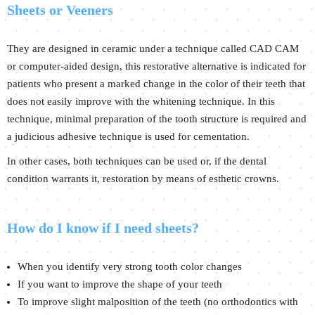
Sheets or Veeners
They are designed in ceramic under a technique called CAD CAM
or computer-aided design, this restorative alternative is indicated for
patients who present a marked change in the color of their teeth that
does not easily improve with the whitening technique. In this
technique, minimal preparation of the tooth structure is required and
a judicious adhesive technique is used for cementation.
In other cases, both techniques can be used or, if the dental
condition warrants it, restoration by means of esthetic crowns.
How do I know if I need sheets?
When you identify very strong tooth color changes
If you want to improve the shape of your teeth
To improve slight malposition of the teeth (no orthodontics with