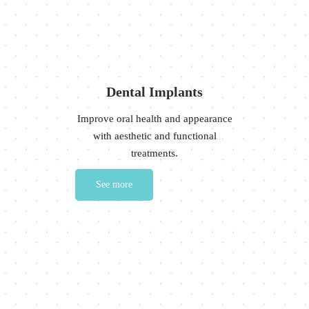
Dental Implants
Improve oral health and appearance
with aesthetic and functional
treatments.
See more