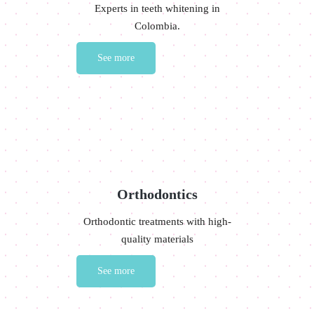
Experts in teeth whitening in
Colombia.
See more
Orthodontics
Orthodontic treatments with high-
quality materials
See more