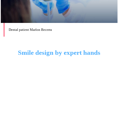
Dental patient Marlon Becerra
Smile design by expert hands