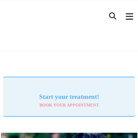
Start your treatment!
BOOK YOUR APPOINTMENT