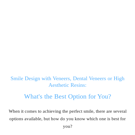
Smile Design with Veneers, Dental Veneers or High
Aesthetic Resins:
What's the Best Option for You?
When it comes to achieving the perfect smile, there are several
options available, but how do you know which one is best for
you?