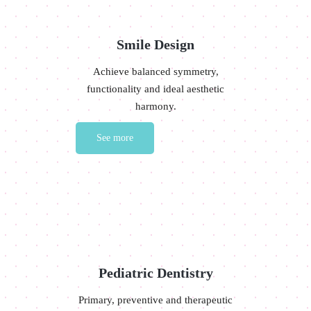
Smile Design
Achieve balanced symmetry,
functionality and ideal aesthetic
harmony.
See more
Pediatric Dentistry
Primary, preventive and therapeutic