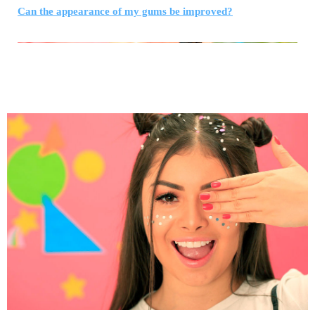
Can the appearance of my gums be improved?