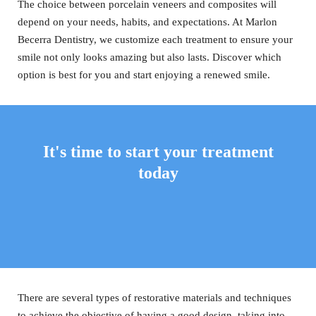
The choice between porcelain veneers and composites will
depend on your needs, habits, and expectations. At Marlon
Becerra Dentistry, we customize each treatment to ensure your
smile not only looks amazing but also lasts. Discover which
option is best for you and start enjoying a renewed smile.
It's time to start your treatment
today
There are several types of restorative materials and techniques
to achieve the objective of having a good design, taking into