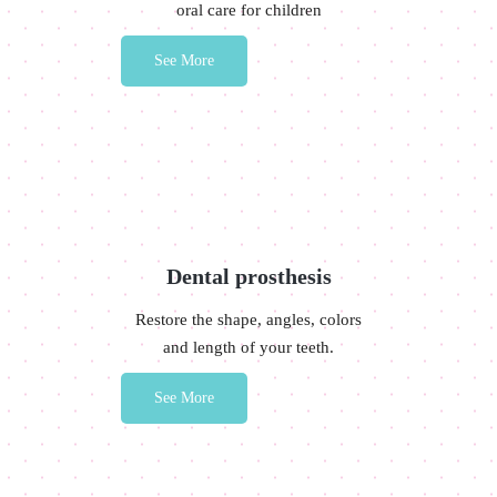
oral care for children
See More
Dental prosthesis
Restore the shape, angles, colors
and length of your teeth.
See More