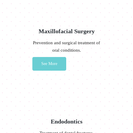
Maxillofacial Surgery
Prevention and surgical treatment of
oral conditions.
See More
Endodontics