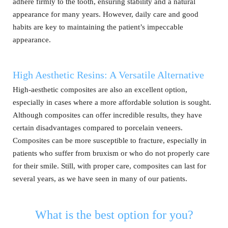
adhere firmly to the tooth, ensuring stability and a natural
appearance for many years. However, daily care and good
habits are key to maintaining the patient’s impeccable
appearance.
High Aesthetic Resins: A Versatile Alternative
High-aesthetic composites are also an excellent option,
especially in cases where a more affordable solution is sought.
Although composites can offer incredible results, they have
certain disadvantages compared to porcelain veneers.
Composites can be more susceptible to fracture, especially in
patients who suffer from bruxism or who do not properly care
for their smile. Still, with proper care, composites can last for
several years, as we have seen in many of our patients.
What is the best option for you?