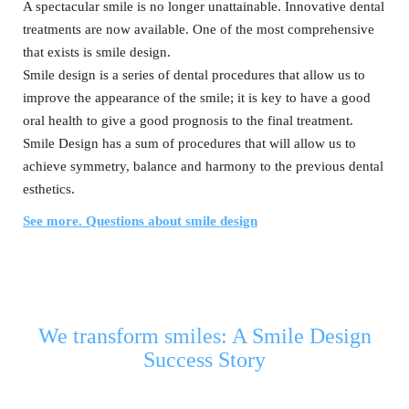
A spectacular smile is no longer unattainable. Innovative dental
treatments are now available. One of the most comprehensive
that exists is smile design.
Smile design is a series of dental procedures that allow us to
improve the appearance of the smile; it is key to have a good
oral health to give a good prognosis to the final treatment.
Smile Design has a sum of procedures that will allow us to
achieve symmetry, balance and harmony to the previous dental
esthetics.
See more. Questions about smile design
We transform smiles: A Smile Design
Success Story