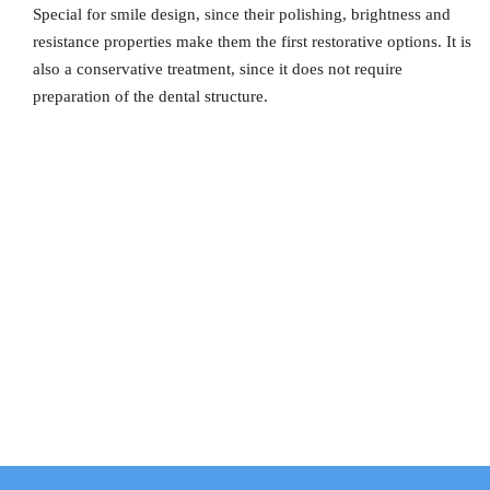
Special for smile design, since their polishing, brightness and
resistance properties make them the first restorative options. It is
also a conservative treatment, since it does not require
preparation of the dental structure.