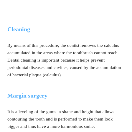
Cleaning
By means of this procedure, the dentist removes the calculus
accumulated in the areas where the toothbrush cannot reach.
Dental cleaning is important because it helps prevent
periodontal diseases and cavities, caused by the accumulation
of bacterial plaque (calculus).
Margin surgery
It is a leveling of the gums in shape and height that allows
contouring the tooth and is performed to make them look
bigger and thus have a more harmonious smile.