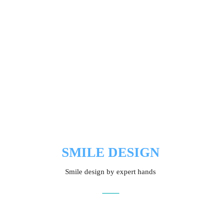
SMILE DESIGN
Smile design by expert hands