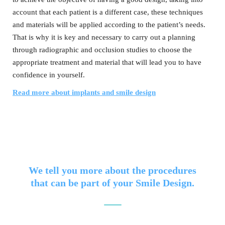
account that each patient is a different case, these techniques
and materials will be applied according to the patient’s needs.
That is why it is key and necessary to carry out a planning
through radiographic and occlusion studies to choose the
appropriate treatment and material that will lead you to have
confidence in yourself.
Read more about implants and smile design
We tell you more about the procedures
that can be part of your Smile Design.