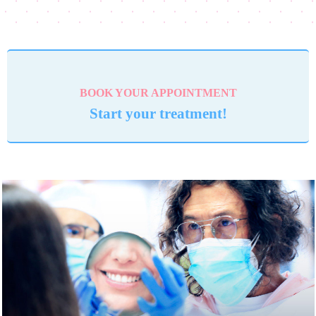
BOOK YOUR APPOINTMENT
Start your treatment!