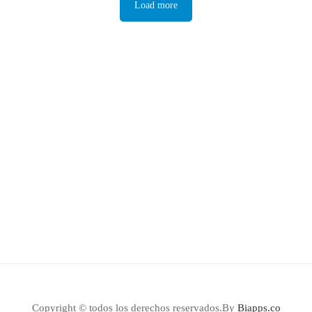
Load more
Copyright © todos los derechos reservados.By
Biapps.co