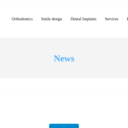
Orthodontics
Smile design
Dental Implants
Services
News