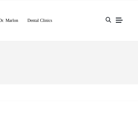
Dr. Marlon
Dental Clinics