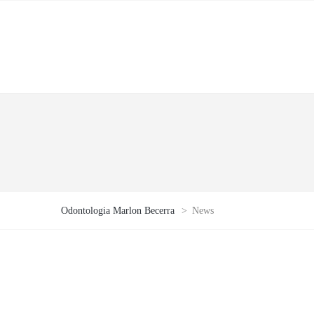
Odontologia Marlon Becerra
>
News