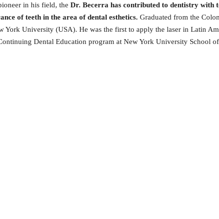
ioneer in his field, the
Dr. Becerra has contributed to dentistry with t
ce of teeth in the area of dental esthetics.
Graduated from the Colom
York University (USA). He was the first to apply the laser in Latin Ame
he Continuing Dental Education program at New York University School of