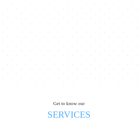
Get to know our
SERVICES