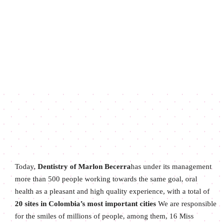
Today,
Dentistry of Marlon Becerra
has under its management
more than 500 people working towards the same goal, oral
health as a pleasant and high quality experience, with a total of
20 sites in Colombia’s most important cities
We are responsible
for the smiles of millions of people, among them, 16 Miss