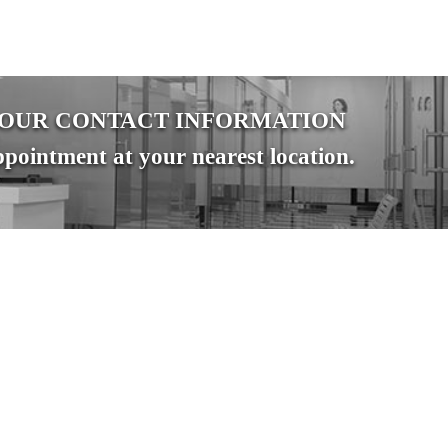
YOUR CONTACT INFORMATION
pointment at your nearest location.