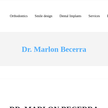
Orthodontics
Smile design
Dental Implants
Services
Dr. Marlon Becerra