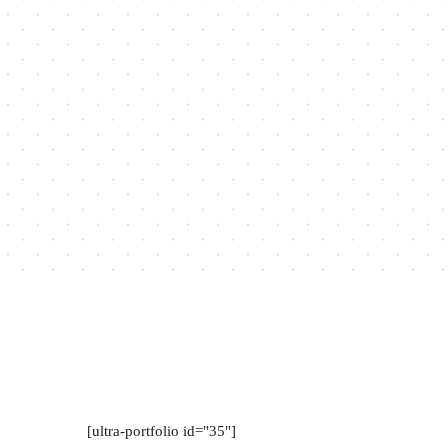
[ultra-portfolio id="35"]