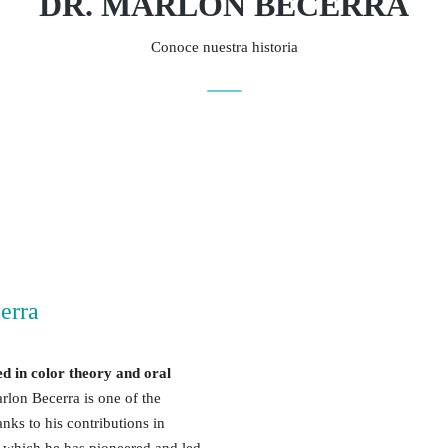
DR. MARLON BECERRA
Conoce nuestra historia
erra
ed in color theory and oral
rlon Becerra is one of the
nks to his contributions in