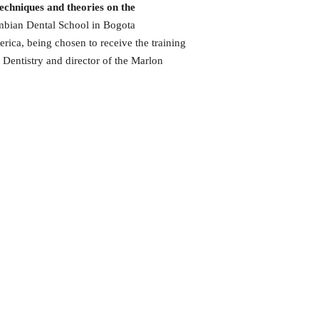
echniques and theories on the
bian Dental School in Bogota
rica, being chosen to receive the training
 Dentistry and director of the Marlon