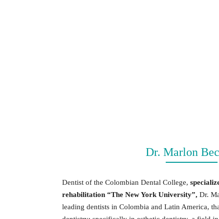
Dr. Marlon Bec
Dentist of the Colombian Dental College,
specializ
rehabilitation “The New York University”,
Dr. Ma
leading dentists in Colombia and Latin America, tha