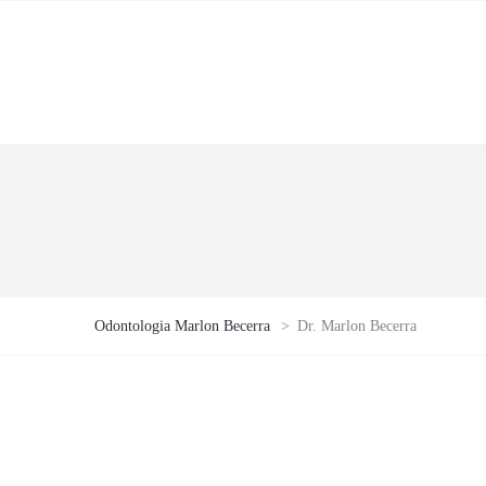
Odontologia Marlon Becerra
>
Dr. Marlon Becerra