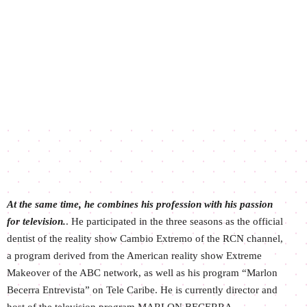
At the same time, he combines his profession with his passion
for television.
. He participated in the three seasons as the official
dentist of the reality show Cambio Extremo of the RCN channel,
a program derived from the American reality show Extreme
Makeover of the ABC network, as well as his program “Marlon
Becerra Entrevista” on Tele Caribe. He is currently director and