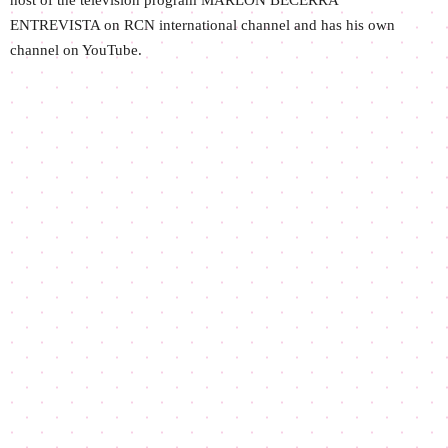
host of the television program MARLON BECERRA
ENTREVISTA on RCN international channel and has his own
channel on YouTube.