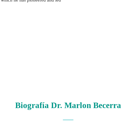
 in which he has pioneered and led
Biografía Dr. Marlon Becerra