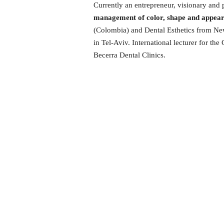
Currently an entrepreneur, visionary and p
management of color, shape and appearan
(Colombia) and Dental Esthetics from New 
in Tel-Aviv. International lecturer for t
Becerra Dental Clinics.