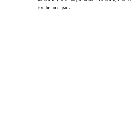
dentistry; specifically in esthetic dentistry, a field
for the most part.