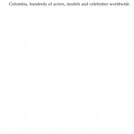
Colombia, hundreds of actors, models and celebrities worldwide.