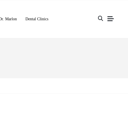
Dr. Marlon
Dental Clinics