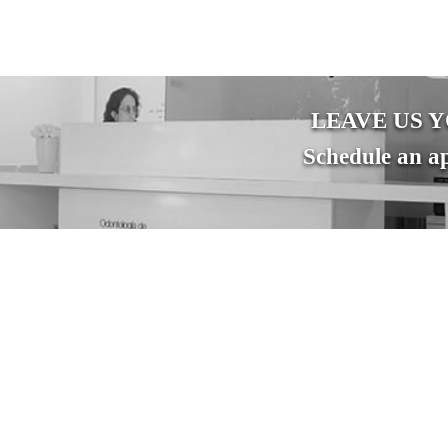
LEAVE US 
Schedule an ap