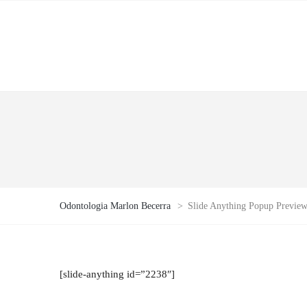
Odontologia Marlon Becerra
>
Slide Anything Popup Previe
[slide-anything id=”2238″]