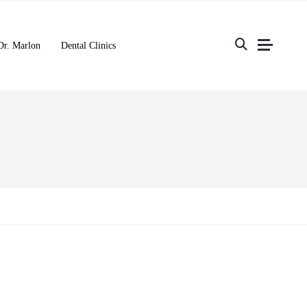
Dr. Marlon
Dental Clinics