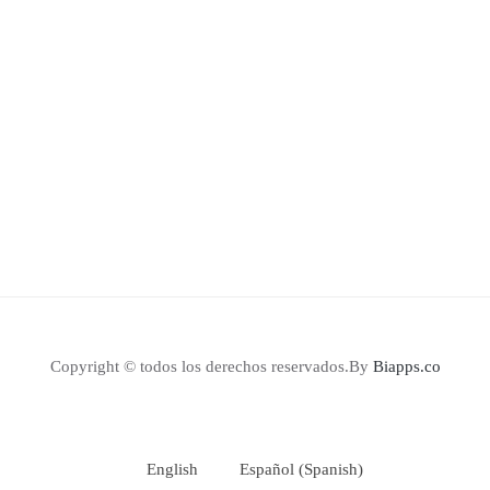
Copyright © todos los derechos reservados.By
Biapps.co
English
Español
(
Spanish
)