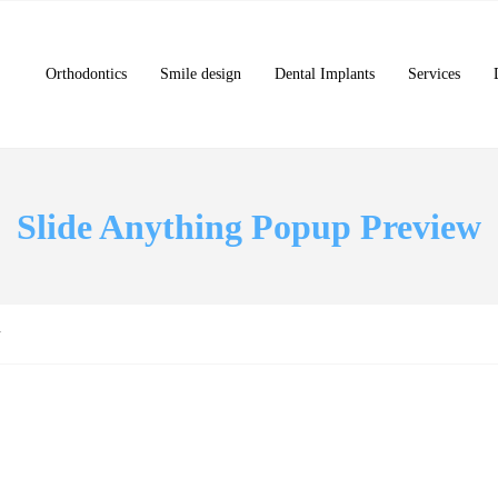
Orthodontics
Smile design
Dental Implants
Services
Slide Anything Popup Preview
w