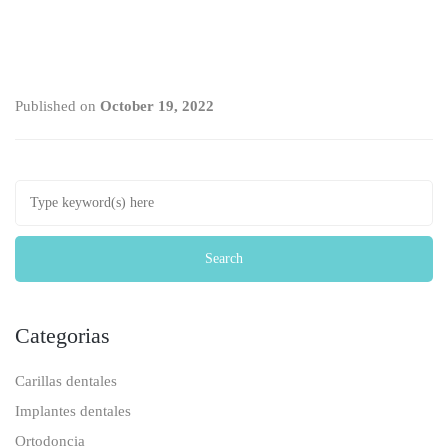
Published on
October 19, 2022
Categorias
Carillas dentales
Implantes dentales
Ortodoncia