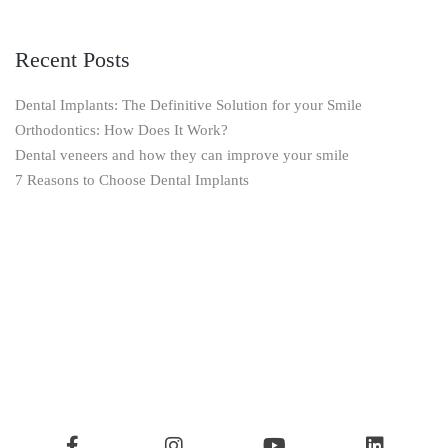
Recent Posts
Dental Implants: The Definitive Solution for your Smile
Orthodontics: How Does It Work?
Dental veneers and how they can improve your smile
7 Reasons to Choose Dental Implants