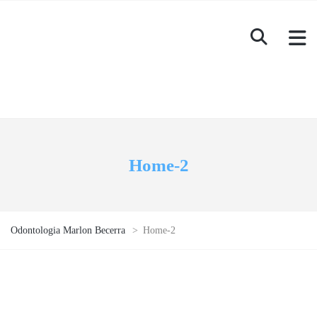
Home-2
Odontologia Marlon Becerra
>
Home-2